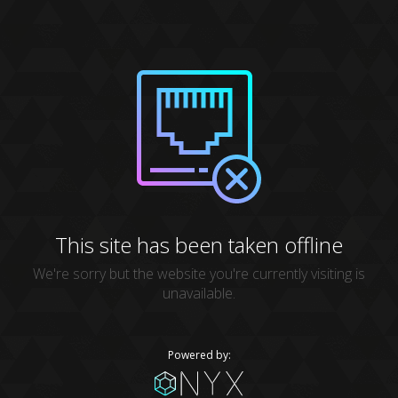
This site has been taken offline
We're sorry but the website you're currently visiting is
unavailable.
Powered by: