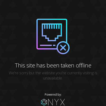
This site has been taken offline
We're sorry but the website you're currently visiting is
unavailable.
Powered by: