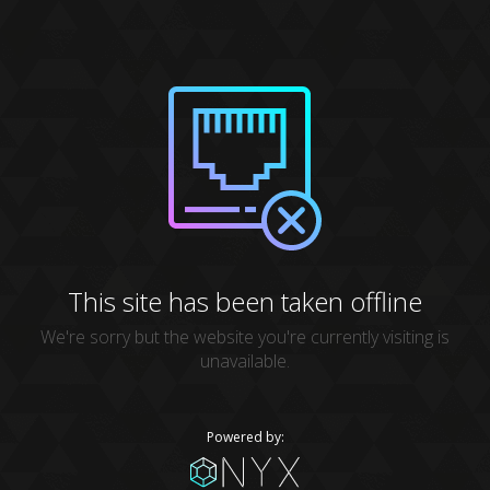
This site has been taken offline
We're sorry but the website you're currently visiting is
unavailable.
Powered by: