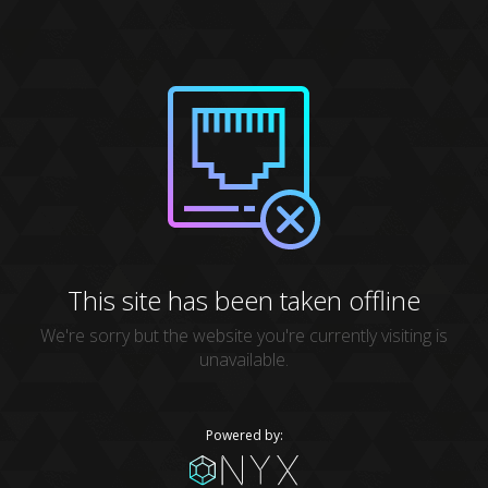
This site has been taken offline
We're sorry but the website you're currently visiting is
unavailable.
Powered by: