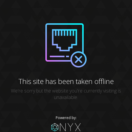
This site has been taken offline
We're sorry but the website you're currently visiting is
unavailable.
Powered by: