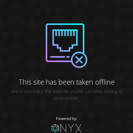
This site has been taken offline
We're sorry but the website you're currently visiting is
unavailable.
Powered by: