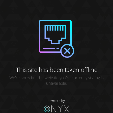
This site has been taken offline
We're sorry but the website you're currently visiting is
unavailable.
Powered by: