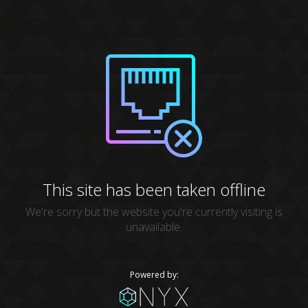
This site has been taken offline
We're sorry but the website you're currently visiting is
unavailable.
Powered by: