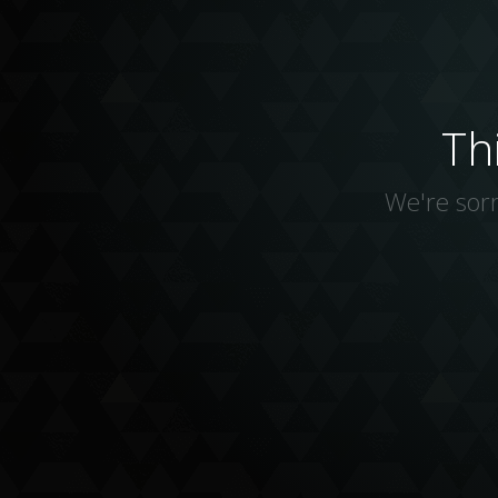
Th
We're sorr