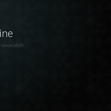
ine
navailable.