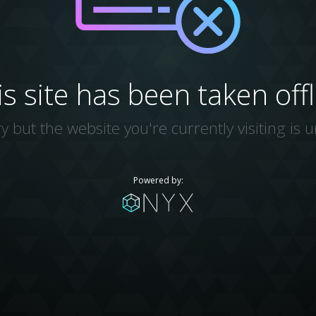
is site has been taken offl
y but the website you're currently visiting is u
Powered by: