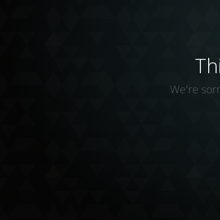
Th
We're sorr