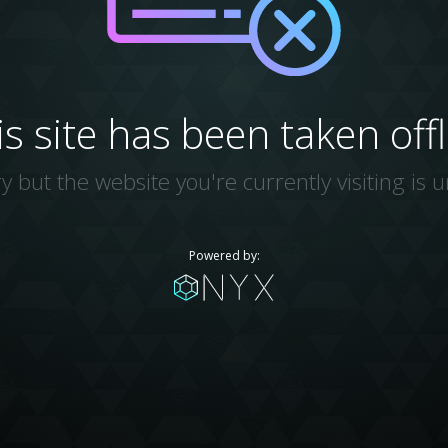
is site has been taken offl
y but the website you're currently visiting is u
Powered by: