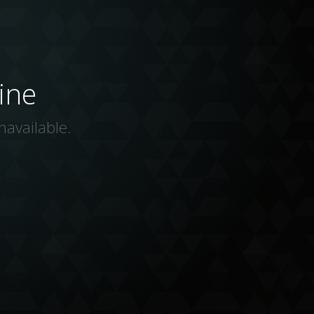
ine
navailable.