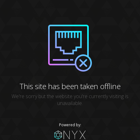
This site has been taken offline
We're sorry but the website you're currently visiting is
unavailable.
Powered by: