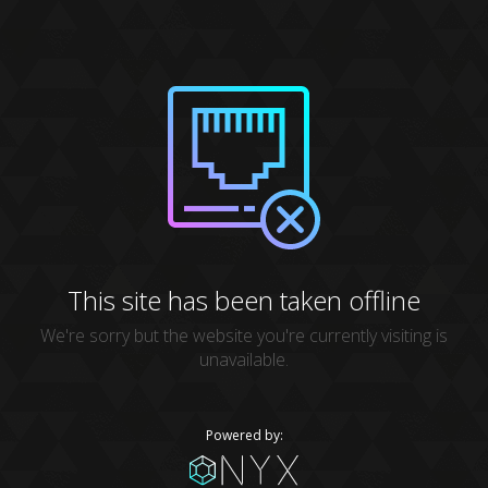
This site has been taken offline
We're sorry but the website you're currently visiting is
unavailable.
Powered by: