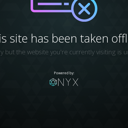
is site has been taken offl
y but the website you're currently visiting is u
Powered by: