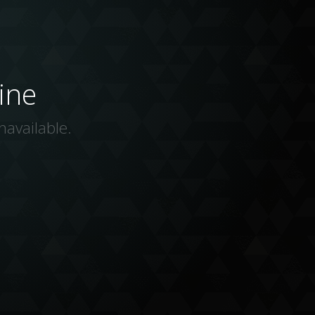
ine
navailable.