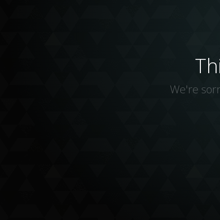
Th
We're sorr