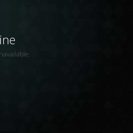
ine
navailable.