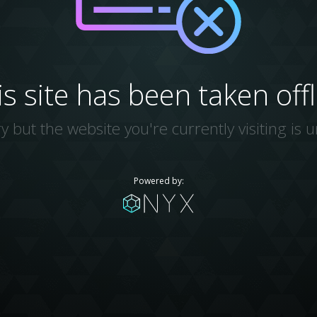
is site has been taken offl
y but the website you're currently visiting is u
Powered by: