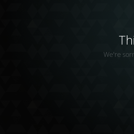
Th
We're sorr