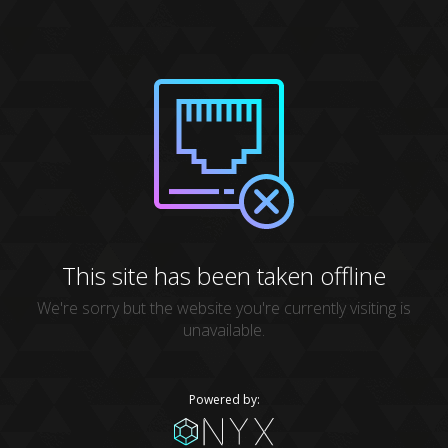
This site has been taken offline
We're sorry but the website you're currently visiting is
unavailable.
Powered by: