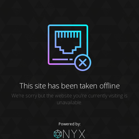
This site has been taken offline
We're sorry but the website you're currently visiting is
unavailable.
Powered by: