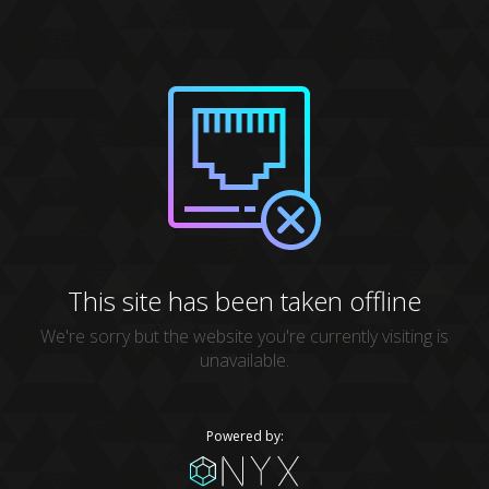
This site has been taken offline
We're sorry but the website you're currently visiting is
unavailable.
Powered by: