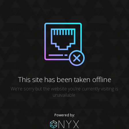
This site has been taken offline
We're sorry but the website you're currently visiting is
unavailable.
Powered by: