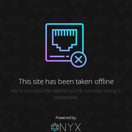
This site has been taken offline
We're sorry but the website you're currently visiting is
unavailable.
Powered by: