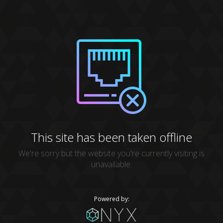
This site has been taken offline
We're sorry but the website you're currently visiting is
unavailable.
Powered by: