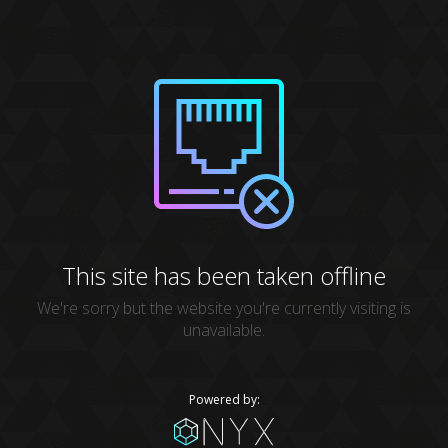
This site has been taken offline
We're sorry but the website you're currently visiting is
unavailable.
Powered by: