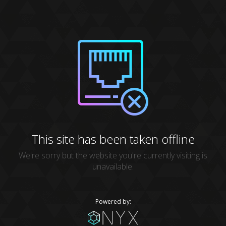
This site has been taken offline
We're sorry but the website you're currently visiting is
unavailable.
Powered by: